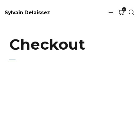
0
Sylvain Delaissez
Checkout