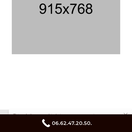
This website uses cookies to improve your experience.
linkedin
facebook
instagram
Cookie Policy
06.62.47.20.50.
pinterest