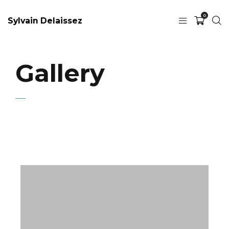
0
Sylvain Delaissez
Gallery