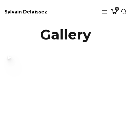
0
Sylvain Delaissez
Gallery