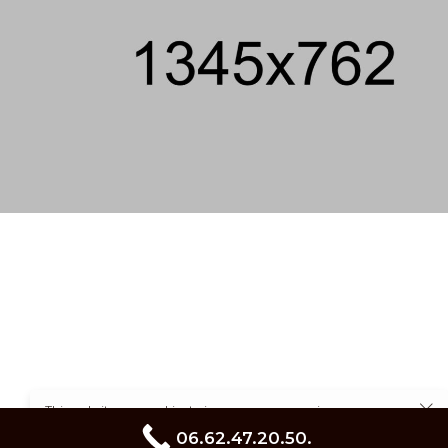
This website uses cookies to improve your experience.
Cookie Policy
06.62.47.20.50.