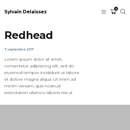
0
Sylvain Delaissez
Redhead
7 septembre 2017
Lorem ipsum dolor sit amet,
consectetur adipisicing elit, sed do
eiusmod tempor incididunt ut labore
et dolore magna aliqua. Ut enim ad
minim veniam, quis nostrud
exercitation ullamco laboris nisi ut