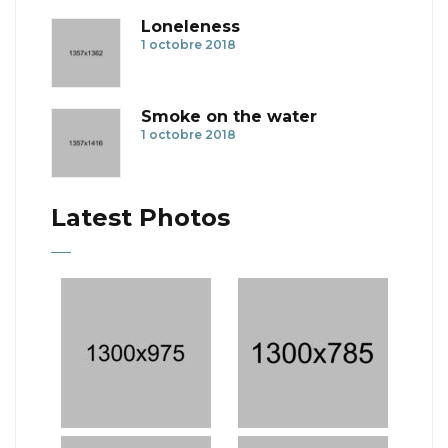
Loneleness
1 octobre 2018
Smoke on the water
1 octobre 2018
Latest Photos