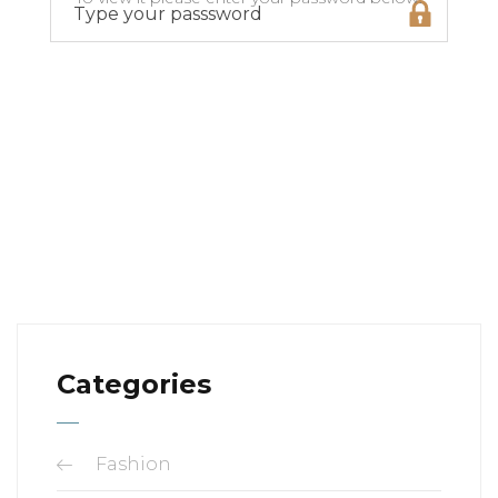
Categories
Fashion