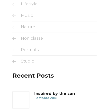
Lifestyle
Music
Nature
Non classé
Portraits
Studio
Recent Posts
Inspired by the sun
1 octobre 2018