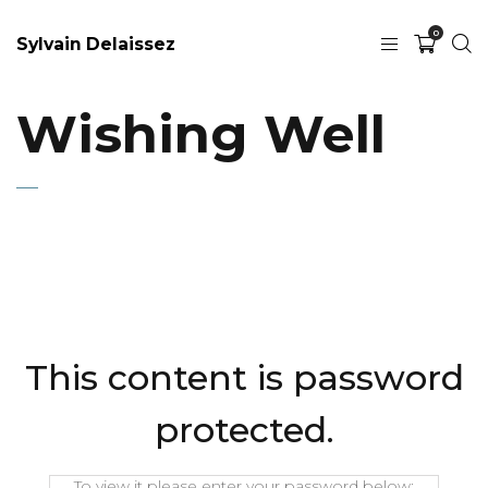
0
Sylvain Delaissez
Wishing Well
This content is password
protected.
To view it please enter your password below: